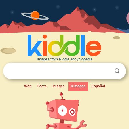
Images from Kiddle encyclopedia
Web
Facts
Images
Kimages
Español