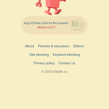
Aug 10 trivia (click for the answer):
What is UTC?
About
Parents & educators
Editors
Site blocking
Keyword blocking
Privacy policy
Contact us
© 2023 Kiddle.co